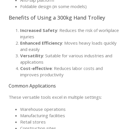
Foldable design (in some models)
Benefits of Using a 300kg Hand Trolley
Increased Safety
: Reduces the risk of workplace
injuries
Enhanced Efficiency
: Moves heavy loads quickly
and easily
Versatility
: Suitable for various industries and
applications
Cost-effective
: Reduces labor costs and
improves productivity
Common Applications
These versatile tools excel in multiple settings:
Warehouse operations
Manufacturing facilities
Retail stores
Construction sites