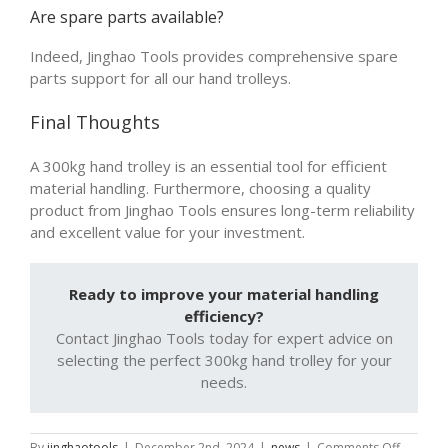
Are spare parts available?
Indeed, Jinghao Tools provides comprehensive spare
parts support for all our hand trolleys.
Final Thoughts
A 300kg hand trolley is an essential tool for efficient
material handling. Furthermore, choosing a quality
product from Jinghao Tools ensures long-term reliability
and excellent value for your investment.
Ready to improve your material handling
efficiency?
Contact Jinghao Tools today for expert advice on
selecting the perfect 300kg hand trolley for your
needs.
on
By
jinghaotools
|
December 2nd, 2024
|
news
|
Comments Off