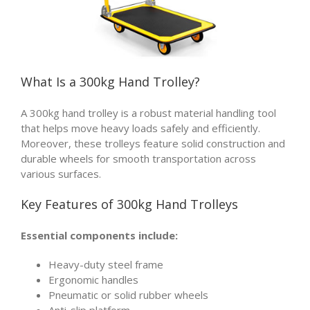
What Is a
300kg Hand Trolley
?
A 300kg hand trolley is a robust material handling tool
that helps move heavy loads safely and efficiently.
Moreover, these trolleys feature solid construction and
durable wheels for smooth transportation across
various surfaces.
Key Features of 300kg Hand Trolleys
Essential components include:
Heavy-duty steel frame
Ergonomic handles
Pneumatic or solid rubber wheels
Anti-slip platform