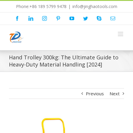
Skip
Phone:+86 189 5799 9478
|
info@jinghaotools.com
to
content
Facebook
LinkedIn
Instagram
Pinterest
YouTube
Twitter
Skype
Email
Hand Trolley 300kg: The Ultimate Guide to
Heavy-Duty Material Handling [2024]
Previous
Next
View
Larger
Image