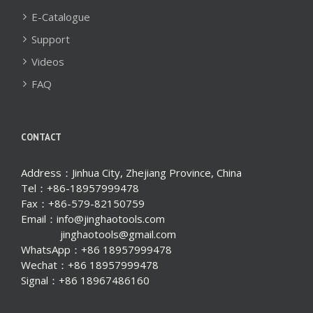
E-Catalogue
Support
Videos
FAQ
CONTACT
Address：Jinhua City, Zhejiang Province, China
Tel：+86-18957999478
Fax：+86-579-82150759
Email：info@jinghaotools.com
jinghaotools@gmail.com
WhatsApp：+86 18957999478
Wechat：+86 18957999478
Signal：+86 18967486160