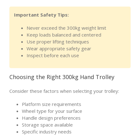
Important Safety Tips:
Never exceed the 300kg weight limit
Keep loads balanced and centered
Use proper lifting techniques
Wear appropriate safety gear
Inspect before each use
Choosing the Right 300kg Hand Trolley
Consider these factors when selecting your trolley:
Platform size requirements
Wheel type for your surface
Handle design preferences
Storage space available
Specific industry needs