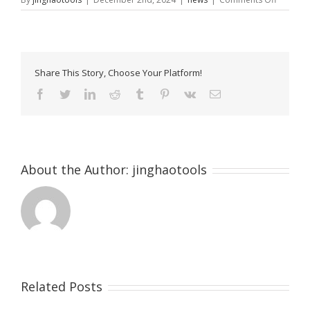
Hand
Trolley
300kg:
The
Ultimate
Share This Story, Choose Your Platform!
Guide
to
Facebook
Twitter
LinkedIn
Reddit
Tumblr
Pinterest
Vk
Email
Heavy-
Duty
Material
Handlin
[2024]
About the Author:
jinghaotools
Related Posts