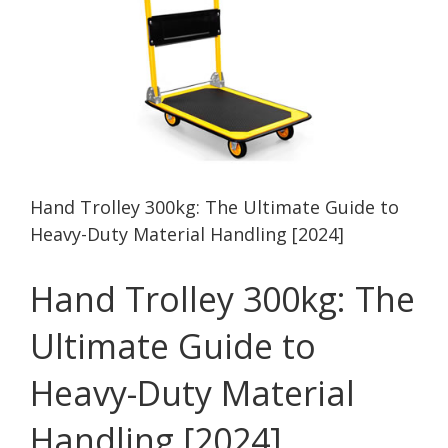
Hand Trolley 300kg: The Ultimate Guide to
Heavy-Duty Material Handling [2024]
Hand Trolley 300kg: The
Ultimate Guide to
Heavy-Duty Material
Handling [2024]