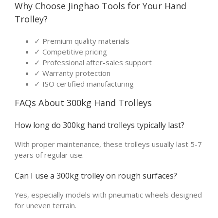
Why Choose Jinghao Tools for Your Hand
Trolley?
✓ Premium quality materials
✓ Competitive pricing
✓ Professional after-sales support
✓ Warranty protection
✓ ISO certified manufacturing
FAQs About 300kg Hand Trolleys
How long do 300kg hand trolleys typically last?
With proper maintenance, these trolleys usually last 5-7
years of regular use.
Can I use a 300kg trolley on rough surfaces?
Yes, especially models with pneumatic wheels designed
for uneven terrain.