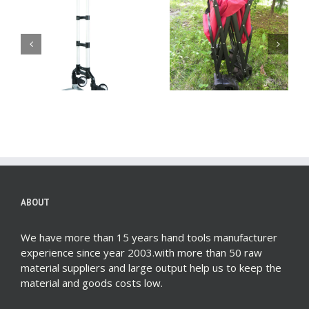
Heavy Duty Hand
Big Wheel Wagon:
Truck Dolly – Your
The Complete Buyer’s
Ultimate Solution for
Guide for 2024
Efficient Moving
ABOUT
We have more than 15 years hand tools manufacturer
experience since year 2003.with more than 50 raw
material suppliers and large output help us to keep the
material and goods costs low.