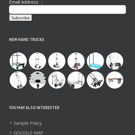
Email Address ：
NEW HAND TRUCKS
YOU MAY ALSO INTERESTED
Sample Policy
GOOGLE MAP