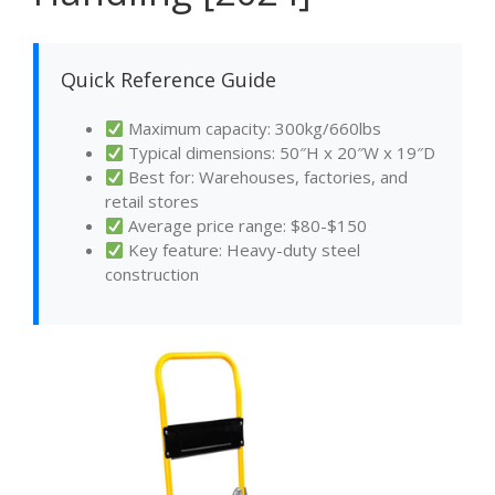
Quick Reference Guide
Maximum capacity: 300kg/660lbs
Typical dimensions: 50″H x 20″W x 19″D
Best for: Warehouses, factories, and
retail stores
Average price range: $80-$150
Key feature: Heavy-duty steel
construction