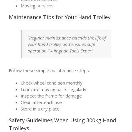
Moving services
Maintenance Tips for Your Hand Trolley
“Regular maintenance extends the life of
your hand trolley and ensures safe
operation.” – Jinghao Tools Expert
Follow these simple maintenance steps:
Check wheel condition monthly
Lubricate moving parts regularly
Inspect the frame for damage
Clean after each use
Store in a dry place
Safety Guidelines When Using 300kg Hand
Trolleys