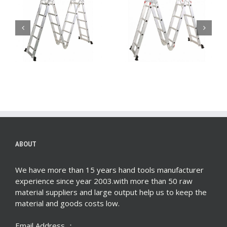
i
4X4 Aluminum multi
4X3 Aluminum multi
purpose folding
purpose folding
ladder (Big Hinge)
ladder (Big Hinge)
ABOUT
We have more than 15 years hand tools manufacturer
experience since year 2003.with more than 50 raw
material suppliers and large output help us to keep the
material and goods costs low.
Email Address ：