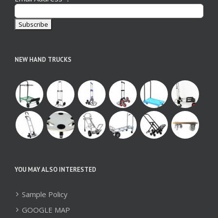
NEW HAND TRUCKS
YOU MAY ALSO INTERESTED
Sample Policy
GOOGLE MAP