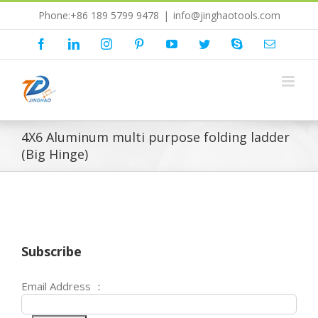
Skip
Phone:+86 189 5799 9478
|
info@jinghaotools.com
to
content
Facebook
LinkedIn
Instagram
Pinterest
YouTube
Twitter
Skype
Email
4X6 Aluminum multi purpose folding ladder
(Big Hinge)
Subscribe
Email Address ：