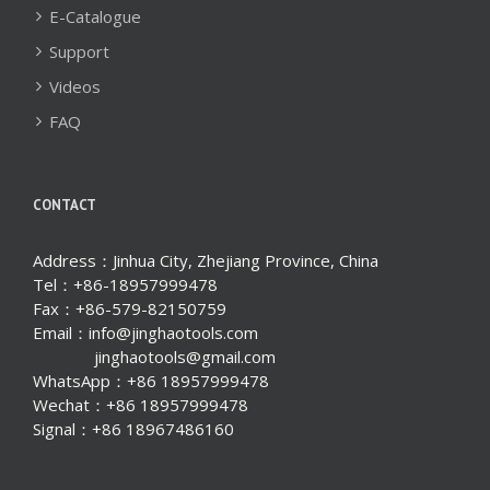
E-Catalogue
Support
Videos
FAQ
CONTACT
Address：Jinhua City, Zhejiang Province, China
Tel：+86-18957999478
Fax：+86-579-82150759
Email：info@jinghaotools.com
jinghaotools@gmail.com
WhatsApp：+86 18957999478
Wechat：+86 18957999478
Signal：+86 18967486160