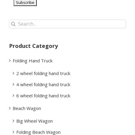
Search
for:
Product Category
Folding Hand Truck
2 wheel folding hand truck
4 wheel folding hand truck
6 wheel folding hand truck
Beach Wagon
Big Wheel Wagon
Folding Beach Wagon