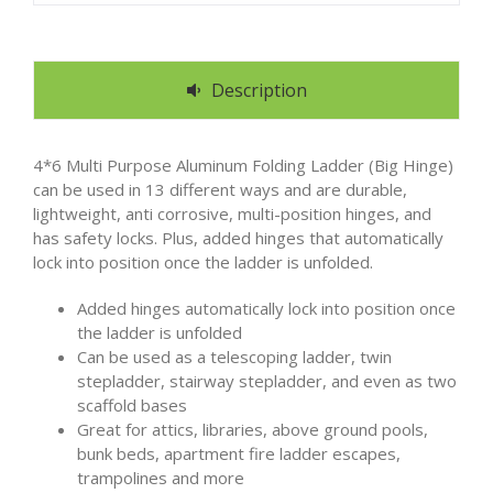
Description
4*6 Multi Purpose Aluminum Folding Ladder (Big Hinge)
can be used in 13 different ways and are durable,
lightweight, anti corrosive, multi-position hinges, and
has safety locks. Plus, added hinges that automatically
lock into position once the ladder is unfolded.
Added hinges automatically lock into position once
the ladder is unfolded
Can be used as a telescoping ladder, twin
stepladder, stairway stepladder, and even as two
scaffold bases
Great for attics, libraries, above ground pools,
bunk beds, apartment fire ladder escapes,
trampolines and more