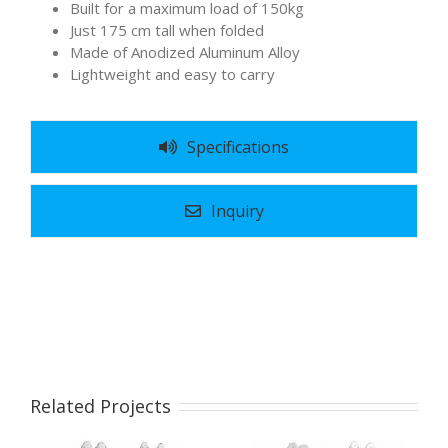
Built for a maximum load of 150kg
Just 175 cm tall when folded
Made of Anodized Aluminum Alloy
Lightweight and easy to carry
Specifications
Inquiry
Related Projects