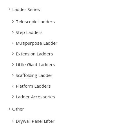
Ladder Series
Telescopic Ladders
Step Ladders
Multipurpose Ladder
Extension Ladders
Little Giant Ladders
Scaffolding Ladder
Platform Ladders
Ladder Accessories
Other
Drywall Panel Lifter