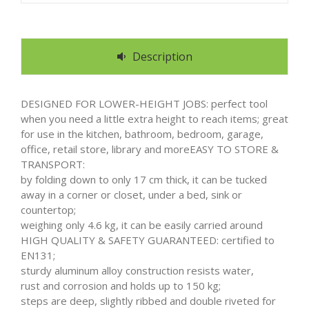
Description
DESIGNED FOR LOWER-HEIGHT JOBS: perfect tool
when you need a little extra height to reach items; great
for use in the kitchen, bathroom, bedroom, garage,
office, retail store, library and moreEASY TO STORE &
TRANSPORT:
by folding down to only 17 cm thick, it can be tucked
away in a corner or closet, under a bed, sink or
countertop;
weighing only 4.6 kg, it can be easily carried around
HIGH QUALITY & SAFETY GUARANTEED: certified to
EN131;
sturdy aluminum alloy construction resists water,
rust and corrosion and holds up to 150 kg;
steps are deep, slightly ribbed and double riveted for