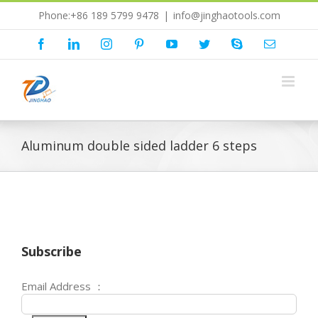
Skip
Phone:+86 189 5799 9478
|
info@jinghaotools.com
to
content
Facebook
LinkedIn
Instagram
Pinterest
YouTube
Twitter
Skype
Email
Aluminum double sided ladder 6 steps
Subscribe
Email Address ：