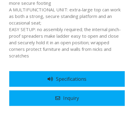
more secure footing
A MULTIFUNCTIONAL UNIT: extra-large top can work
as both a strong, secure standing platform and an
occasional seat;
EASY SETUP: no assembly required; the internal pinch-
proof spreaders make ladder easy to open and close
and securely hold it in an open position; wrapped
corners protect furniture and walls from nicks and
scratches
Specifications
Inquiry