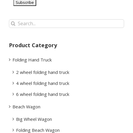
Search
for:
Product Category
Folding Hand Truck
2 wheel folding hand truck
4 wheel folding hand truck
6 wheel folding hand truck
Beach Wagon
Big Wheel Wagon
Folding Beach Wagon