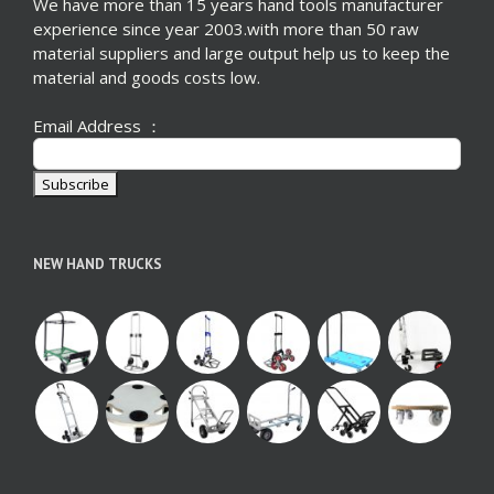
We have more than 15 years hand tools manufacturer
experience since year 2003.with more than 50 raw
material suppliers and large output help us to keep the
material and goods costs low.
Email Address ：
NEW HAND TRUCKS