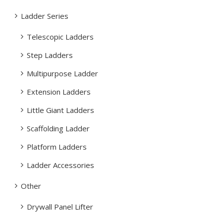
Ladder Series
Telescopic Ladders
Step Ladders
Multipurpose Ladder
Extension Ladders
Little Giant Ladders
Scaffolding Ladder
Platform Ladders
Ladder Accessories
Other
Drywall Panel Lifter