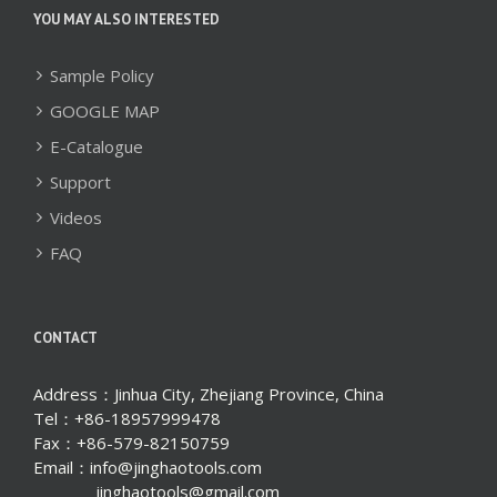
YOU MAY ALSO INTERESTED
Sample Policy
GOOGLE MAP
E-Catalogue
Support
Videos
FAQ
CONTACT
Address：Jinhua City, Zhejiang Province, China
Tel：+86-18957999478
Fax：+86-579-82150759
Email：info@jinghaotools.com
jinghaotools@gmail.com