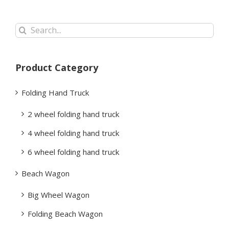
Search
for:
Product Category
Folding Hand Truck
2 wheel folding hand truck
4 wheel folding hand truck
6 wheel folding hand truck
Beach Wagon
Big Wheel Wagon
Folding Beach Wagon