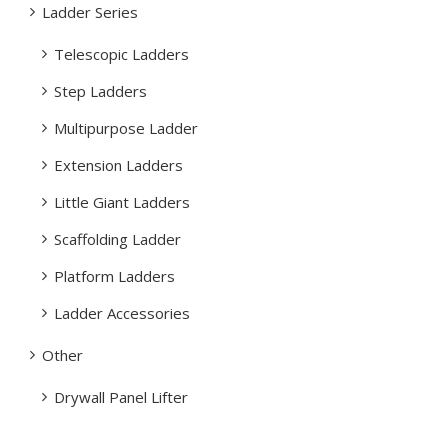
Ladder Series
Telescopic Ladders
Step Ladders
Multipurpose Ladder
Extension Ladders
Little Giant Ladders
Scaffolding Ladder
Platform Ladders
Ladder Accessories
Other
Drywall Panel Lifter