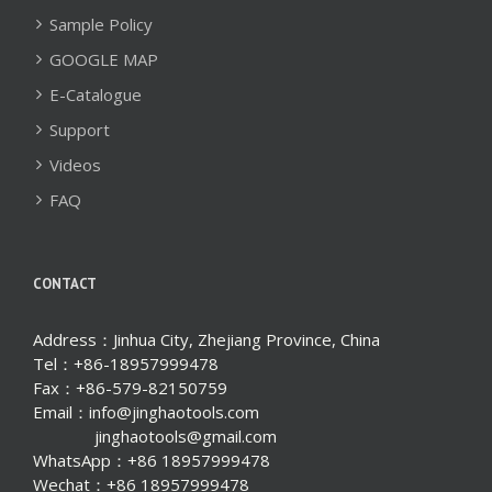
Sample Policy
GOOGLE MAP
E-Catalogue
Support
Videos
FAQ
CONTACT
Address：Jinhua City, Zhejiang Province, China
Tel：+86-18957999478
Fax：+86-579-82150759
Email：info@jinghaotools.com
jinghaotools@gmail.com
WhatsApp：+86 18957999478
Wechat：+86 18957999478