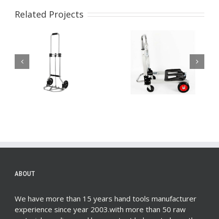
Related Projects
Lightweight Folding
2 in1 Hand Truck
m
Hand Cart Dolly Fold
Multifunction
Up Hand Truck
Aluminum Folding
Portable Utility
Dolly
Moving Shopping Cart
ABOUT
We have more than 15 years hand tools manufacturer
experience since year 2003.with more than 50 raw