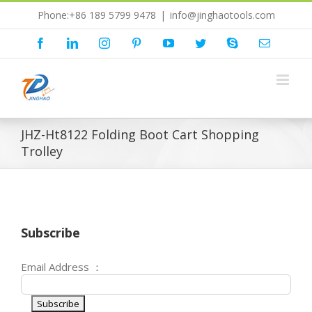
Skip
Phone:+86 189 5799 9478
|
info@jinghaotools.com
to
content
Facebook
LinkedIn
Instagram
Pinterest
YouTube
Twitter
Skype
Email
JHZ-Ht8122 Folding Boot Cart Shopping
Trolley
Subscribe
Email Address ：