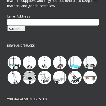
material suppliers and large output help us to keep the
material and goods costs low.
Email Address ：
NEW HAND TRUCKS
YOU MAY ALSO INTERESTED