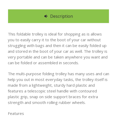
Description
This foldable trolley is ideal for shopping as is allows
you to easily carry it to the boot of your car without
struggling with bags and then it can be easily folded up
and stored in the boot of your car as well. The trolley is
very portable and can be taken anywhere you want and
can be folded or assembled in seconds.
The multi-purpose folding trolley has many uses and can
help you out in most everyday tasks, the trolley itself is
made from a lightweight, sturdy hard plastic and
features a telescopic steel handle with contoured
plastic grip, snap on side support braces for extra
strength and smooth rolling rubber wheels.
Features