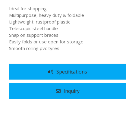
Ideal for shopping
Multipurpose, heavy duty & foldable
Lightweight, rustproof plastic
Telescopic steel handle
Snap on support braces
Easily folds or use open for storage
Smooth rolling pvc tyres
Specifications
Inquiry