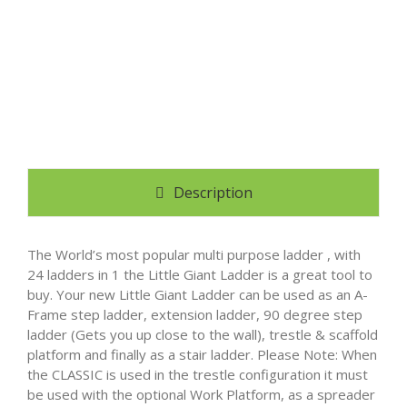
Description
The World’s most popular multi purpose ladder , with
24 ladders in 1 the Little Giant Ladder is a great tool to
buy. Your new Little Giant Ladder can be used as an A-
Frame step ladder, extension ladder, 90 degree step
ladder (Gets you up close to the wall), trestle & scaffold
platform and finally as a stair ladder. Please Note: When
the CLASSIC is used in the trestle configuration it must
be used with the optional Work Platform, as a spreader