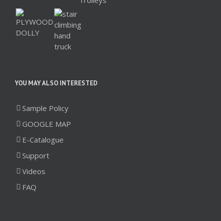
YOU MAY ALSO INTERESTED
Sample Policy
GOOGLE MAP
E-Catalogue
Support
Videos
FAQ