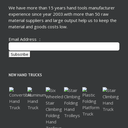
We have more than 15 years hand tools manufacturer
experience since year 2003.with more than 50 raw
material suppliers and large output help us to keep the
material and goods costs low.
Email Address ：
NEW HAND TRUCKS