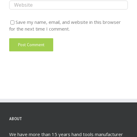
Save my name, email, and website in this browser
for the next time I comment.
ABOUT
We have more than 15 years hand tools manufacturer