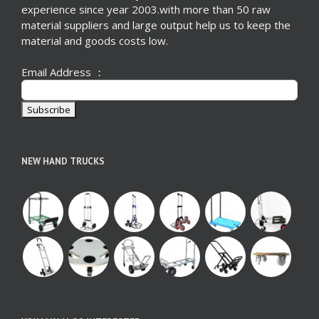
experience since year 2003.with more than 50 raw
material suppliers and large output help us to keep the
material and goods costs low.
Email Address ：
NEW HAND TRUCKS