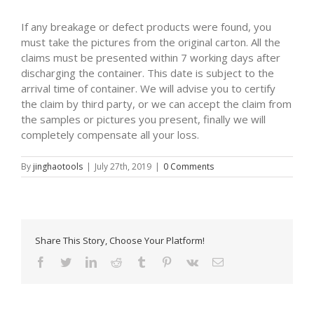
If any breakage or defect products were found, you
must take the pictures from the original carton. All the
claims must be presented within 7 working days after
discharging the container. This date is subject to the
arrival time of container. We will advise you to certify
the claim by third party, or we can accept the claim from
the samples or pictures you present, finally we will
completely compensate all your loss.
By
jinghaotools
|
July 27th, 2019
|
0 Comments
Share This Story, Choose Your Platform!
Facebook
Twitter
LinkedIn
Reddit
Tumblr
Pinterest
Vk
Email