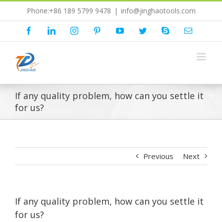
Skip
Phone:+86 189 5799 9478
|
info@jinghaotools.com
to
content
Facebook
LinkedIn
Instagram
Pinterest
YouTube
Twitter
Skype
Email
If any quality problem, how can you settle it
for us?
Previous
Next
If any quality problem, how can you settle it
for us?