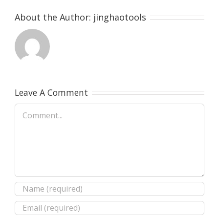
About the Author:
jinghaotools
Leave A Comment
Comment