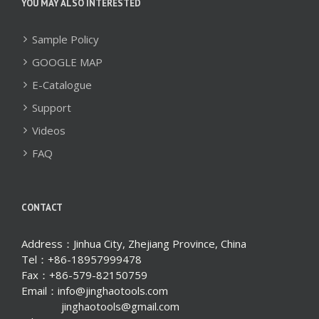
YOU MAY ALSO INTERESTED
Sample Policy
GOOGLE MAP
E-Catalogue
Support
Videos
FAQ
CONTACT
Address：Jinhua City, Zhejiang Province, China
Tel：+86-18957999478
Fax：+86-579-82150759
Email：info@jinghaotools.com
jinghaotools@gmail.com